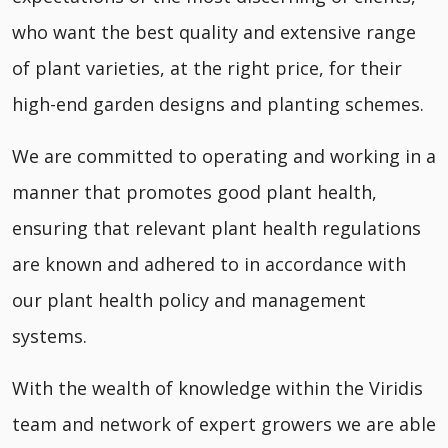
who want the best quality and extensive range
of plant varieties, at the right price, for their
high-end garden designs and planting schemes.
We are committed to operating and working in a
manner that promotes good plant health,
ensuring that relevant plant health regulations
are known and adhered to in accordance with
our plant health policy and management
systems.
With the wealth of knowledge within the Viridis
team and network of expert growers we are able