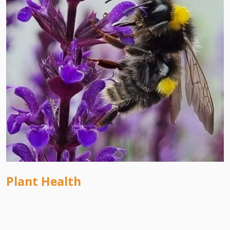
Plant Health