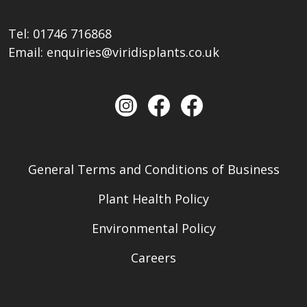
Tel:
01746 716868
Email:
enquiries@viridisplants.co.uk
General Terms and Conditions of Business
Plant Health Policy
Environmental Policy
Careers