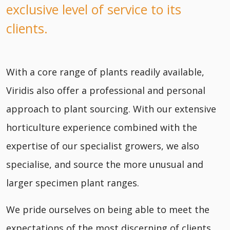
exclusive level of service to its
clients.
With a core range of plants readily available,
Viridis also offer a professional and personal
approach to plant sourcing. With our extensive
horticulture experience combined with the
expertise of our specialist growers, we also
specialise, and source the more unusual and
larger specimen plant ranges.
We pride ourselves on being able to meet the
expectations of the most discerning of clients,