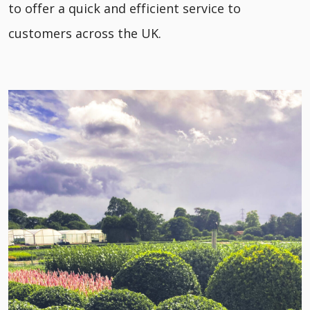
to offer a quick and efficient service to
customers across the UK.