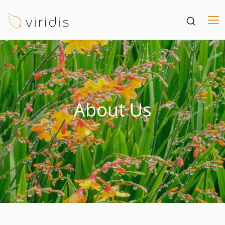
About Us