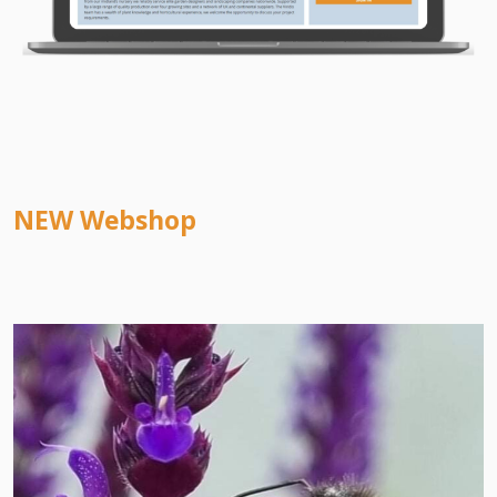
NEW Webshop