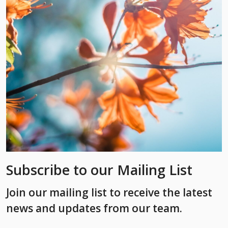
Subscribe to our Mailing List
Join our mailing list to receive the latest
news and updates from our team.