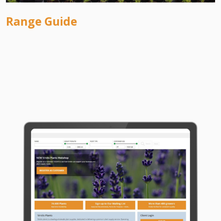
Range Guide