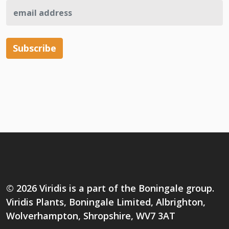
© 2026 Viridis is a part of the Boningale group.
Viridis Plants, Boningale Limited, Albrighton,
Wolverhampton, Shropshire, WV7 3AT