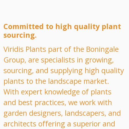
Committed to high quality plant
sourcing.
Viridis Plants part of the Boningale
Group, are specialists in growing,
sourcing, and supplying high quality
plants to the landscape market.
With expert knowledge of plants
and best practices, we work with
garden designers, landscapers, and
architects offering a superior and