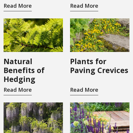
Read More
Read More
Natural
Plants for
Benefits of
Paving Crevices
Hedging
Read More
Read More