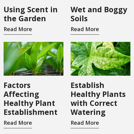
Using Scent in
Wet and Boggy
the Garden
Soils
Read More
Read More
Factors
Establish
Affecting
Healthy Plants
Healthy Plant
with Correct
Establishment
Watering
Read More
Read More