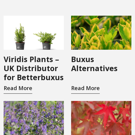
Viridis Plants –
Buxus
UK Distributor
Alternatives
for Betterbuxus
Read More
Read More