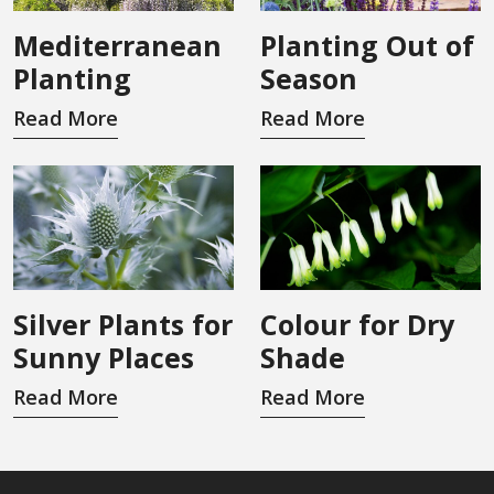
Mediterranean
Planting Out of
Planting
Season
Read More
Read More
Silver Plants for
Colour for Dry
Sunny Places
Shade
Read More
Read More