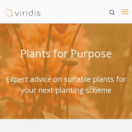
Plants for Purpose
Expert advice on suitable plants for
your next planting scheme