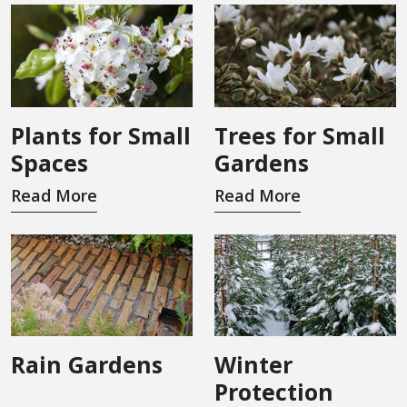
Plants for Small
Trees for Small
Spaces
Gardens
Read More
Read More
Rain Gardens
Winter
Protection