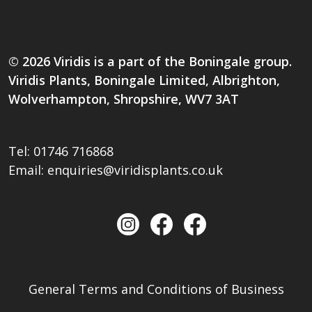
© 2026 Viridis is a part of the Boningale group.
Viridis Plants, Boningale Limited, Albrighton,
Wolverhampton, Shropshire, WV7 3AT
Tel:
01746 716868
Email:
enquiries@viridisplants.co.uk
General Terms and Conditions of Business