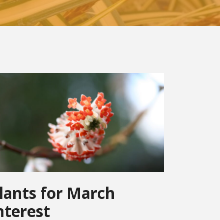
lants for March
nterest