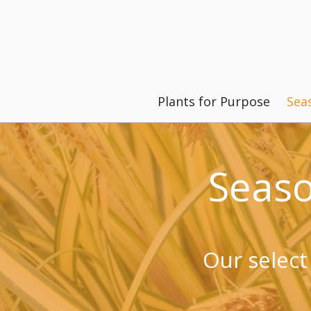
Plants for Purpose
Sea
Seas
Our select