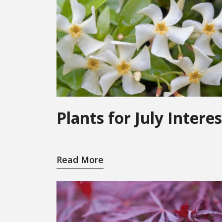
Plants for July Interes
Read More