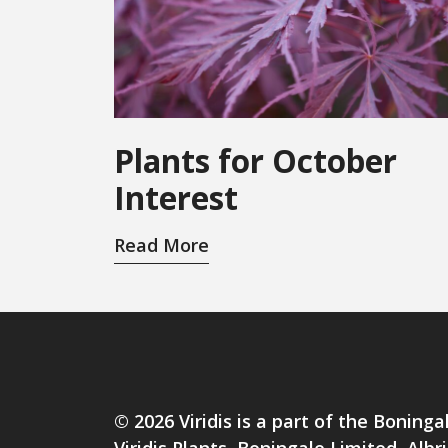
Plants for October
Interest
Read More
© 2026 Viridis is a part of the Boninga
Viridis Plants, Boningale Limited, Al