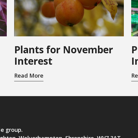
Plants for November
P
Interest
I
Read More
Re
le group.
brighton, Wolverhampton, Shropshire, WV7 3AT