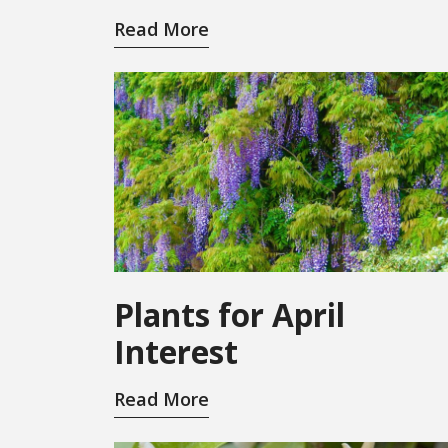
Read More
Plants for April
Interest
Read More