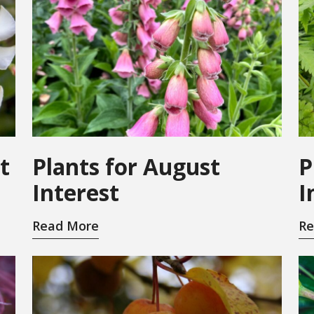
t
Plants for August
P
Interest
I
Read More
Re