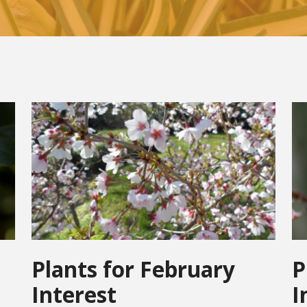
Plants for February
P
Interest
I