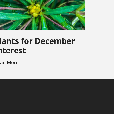
lants for December
nterest
ad More