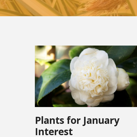
Plants for January
Interest