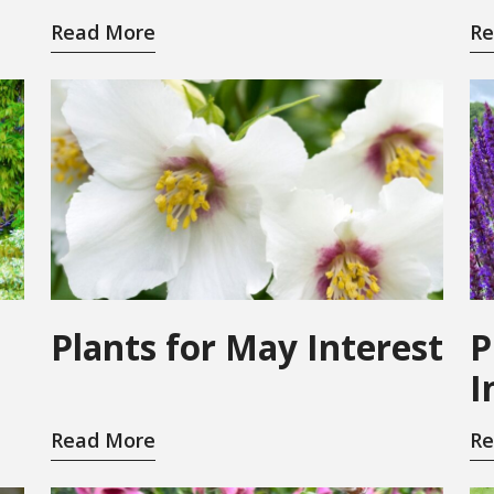
Read More
Re
Plants for May Interest
P
I
Read More
Re