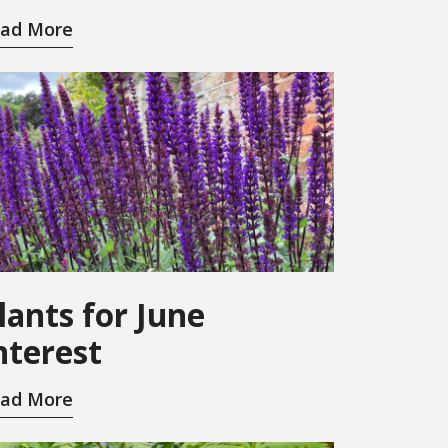
ad More
lants for June
nterest
ad More