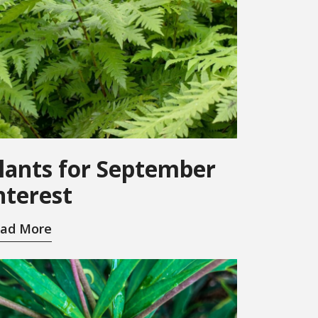
lants for September
nterest
ad More