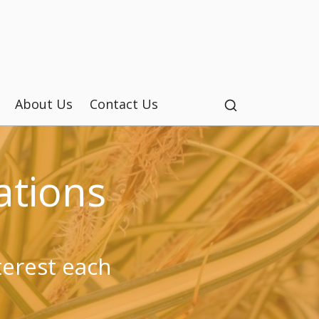
About Us
Contact Us
tions
terest each