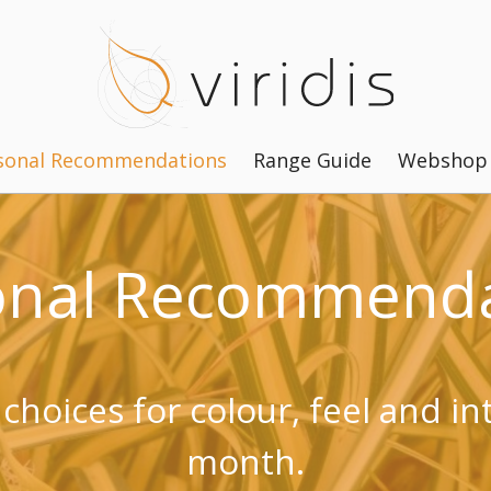
sonal Recommendations
Range Guide
Webshop
onal Recommenda
 choices for colour, feel and in
month.