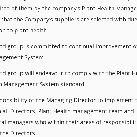
uired of them by the company’s Plant Health Manag
that the Company’s suppliers are selected with du
on to plant health.
td group is committed to continual improvement of
agement System.
td group will endeavour to comply with the Plant H
th Management System standard.
esponsibility of the Managing Director to implement t
th all Directors, Plant Health management team and
l managers who within their areas of responsibility
the Directors.