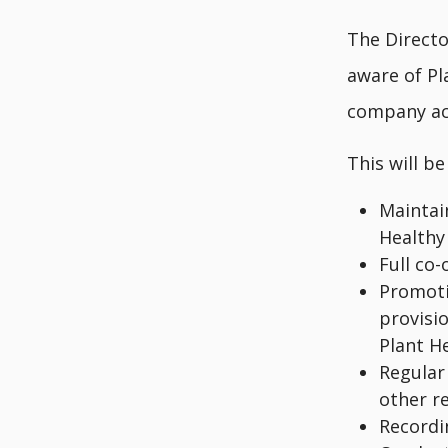
The Directo
aware of Pl
company act
This will be
Maintai
Healthy
Full co
Promoti
provisio
Plant He
Regular 
other r
Recordi