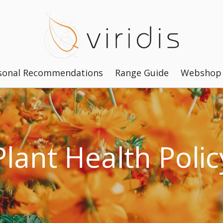
sonal Recommendations
Range Guide
Webshop
Plant Health Polic