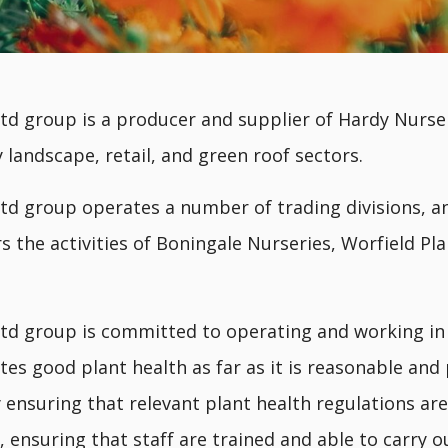
td group is a producer and supplier of Hardy Nurse
 landscape, retail, and green roof sectors.
td group operates a number of trading divisions, an
rs the activities of Boningale Nurseries, Worfield Pl
td group is committed to operating and working i
es good plant health as far as it is reasonable and 
y ensuring that relevant plant health regulations a
 ensuring that staff are trained and able to carry o