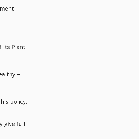
ement
e
 its Plant
ealthy –
his policy,
 give full