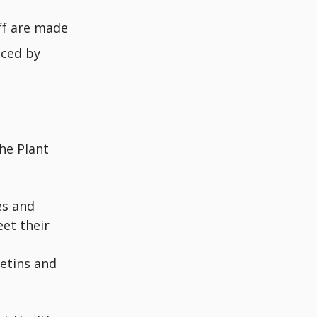
ff are made
nced by
he Plant
es and
eet their
letins and