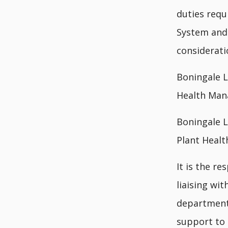
duties req
System and 
considerati
Boningale L
Health Man
Boningale L
Plant Heal
It is the r
liaising wi
departmenta
support to 