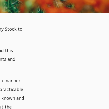
ry Stock to
d this
ants and
n a manner
practicable
re known and
ut the