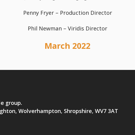
Penny Fryer – Production Director
Phil Newman – Viridis Director
March 2022
le group.
brighton, Wolverhampton, Shropshire, WV7 3AT