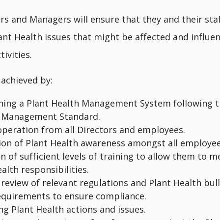
rs and Managers will ensure that they and their sta
ant Health issues that might be affected and influe
ivities.
 achieved by:
ning a Plant Health Management System following t
 Management Standard.
-operation from all Directors and employees.
on of Plant Health awareness amongst all employe
n of sufficient levels of training to allow them to m
alth responsibilities.
review of relevant regulations and Plant Health bul
equirements to ensure compliance.
ng Plant Health actions and issues.