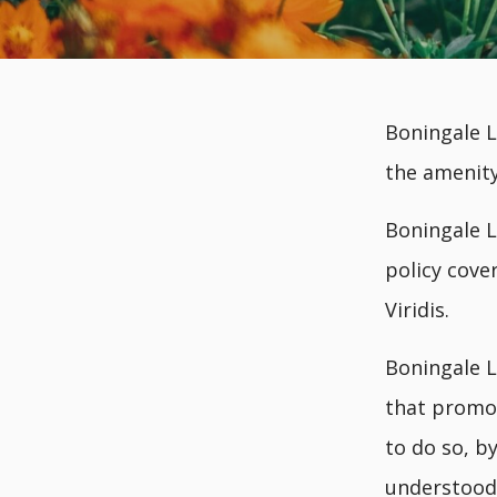
Boningale L
the amenity
Boningale L
policy cove
Viridis.
Boningale L
that promot
to do so, b
understood,