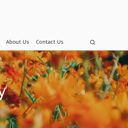
About Us
Contact Us
y