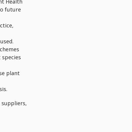
nt Health
o future
ctice,
 used.
schemes
t species
se plant
is.
 suppliers,