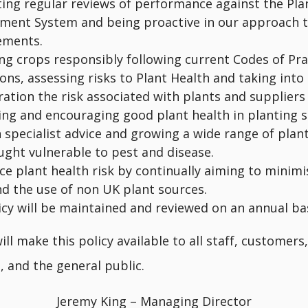
ing regular reviews of performance against the Pla
ent System and being proactive in our approach t
ements.
ng crops responsibly following current Codes of Pra
ons, assessing risks to Plant Health and taking into
ation the risk associated with plants and suppliers
ng and encouraging good plant health in planting 
 specialist advice and growing a wide range of plan
ught vulnerable to pest and disease.
ce plant health risk by continually aiming to minimi
nd the use of non UK plant sources.
icy will be maintained and reviewed on an annual bas
ll make this policy available to all staff, customers,
, and the general public.
Jeremy King – Managing Director