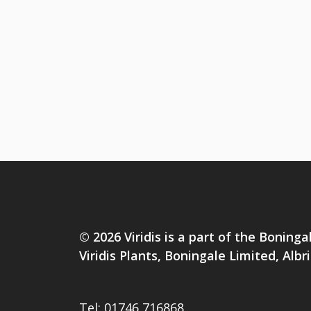
© 2026 Viridis is a part of the Boninga
Viridis Plants, Boningale Limited, Al
Tel:
01746 716868