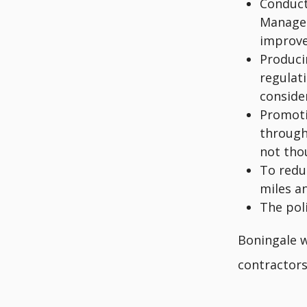
Conduct
Managem
improv
Produci
regulati
consider
Promoti
through
not tho
To redu
miles a
The pol
Boningale wi
contractors