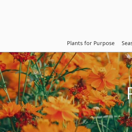
Plants for Purpose
Sea